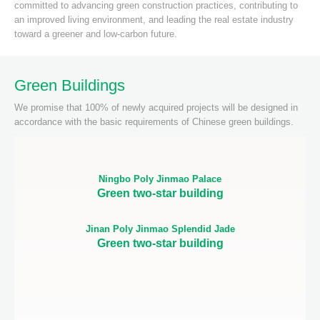
committed to advancing green construction practices, contributing to
an improved living environment, and leading the real estate industry
toward a greener and low-carbon future.
Green Buildings
We promise that 100% of newly acquired projects will be designed in
accordance with the basic requirements of Chinese green buildings.
Ningbo Poly Jinmao Palace
Green two-star building
Jinan Poly Jinmao Splendid Jade
Green two-star building