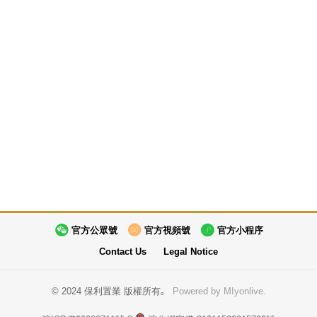
官方公眾號
官方視頻號
官方小程序
Contact Us
Legal Notice
© 2024 保利置業 版權所有。
Powered by MIyonlive.