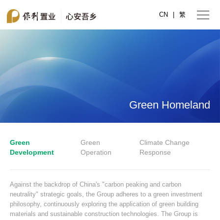
CN
|
繁
Green Homeland
Green
Green
Climate Change
Development
Operation
Response
Against the backdrop of China's "carbon peaking and carbon
neutrality" strategic goals, the Group adheres to a green investment
philosophy, continuously exploring the application of green building
materials and sustainable construction technologies. The Group is