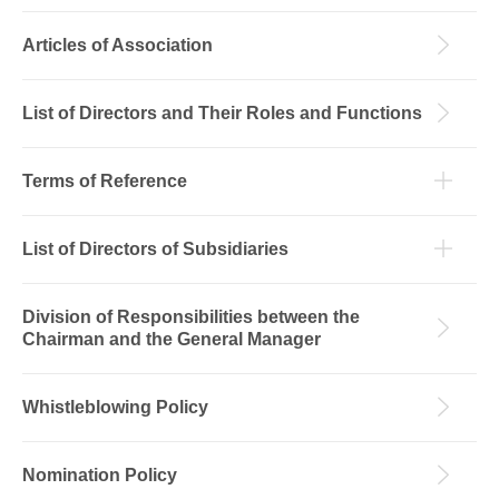
Articles of Association
List of Directors and Their Roles and Functions
Terms of Reference
List of Directors of Subsidiaries
Division of Responsibilities between the
Chairman and the General Manager
Whistleblowing Policy
Nomination Policy