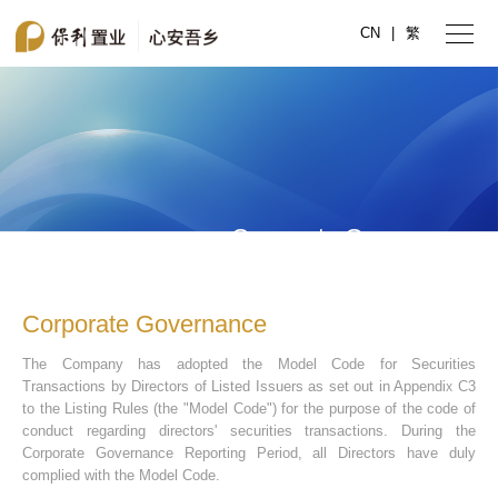
CN
|
繁
Corporate Governance
Corporate Governance
The Company has adopted the Model Code for Securities
Transactions by Directors of Listed Issuers as set out in Appendix C3
to the Listing Rules (the "Model Code") for the purpose of the code of
conduct regarding directors' securities transactions. During the
Corporate Governance Reporting Period, all Directors have duly
complied with the Model Code.