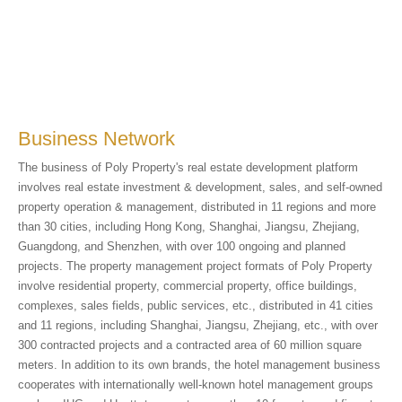
Business Network
The business of Poly Property's real estate development platform
involves real estate investment & development, sales, and self-owned
property operation & management, distributed in 11 regions and more
than 30 cities, including Hong Kong, Shanghai, Jiangsu, Zhejiang,
Guangdong, and Shenzhen, with over 100 ongoing and planned
projects. The property management project formats of Poly Property
involve residential property, commercial property, office buildings,
complexes, sales fields, public services, etc., distributed in 41 cities
and 11 regions, including Shanghai, Jiangsu, Zhejiang, etc., with over
300 contracted projects and a contracted area of 60 million square
meters. In addition to its own brands, the hotel management business
cooperates with internationally well-known hotel management groups