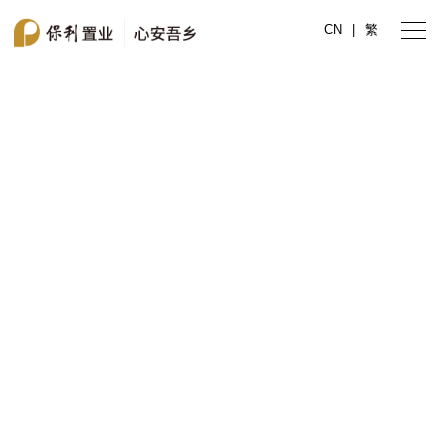
CN
|
繁
Poly Property
My Hometown with Peace of Mind
Hong Kong Stock Code
00119.HK