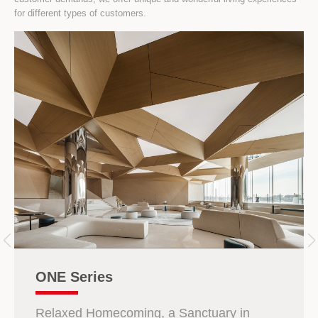
for different types of customers.
ONE Series
Relaxed Homecoming, a Sanctuary in