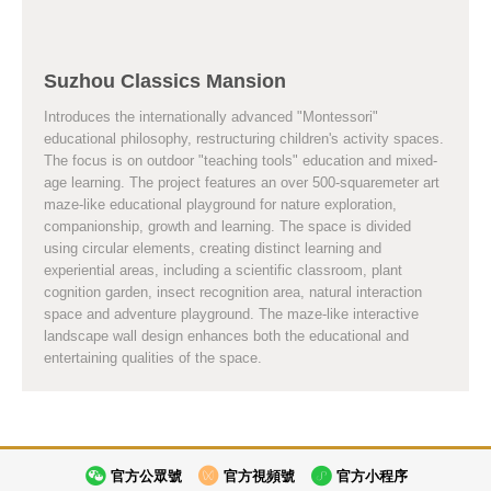
Suzhou Classics Mansion
Introduces the internationally advanced "Montessori"
educational philosophy, restructuring children's activity spaces.
The focus is on outdoor "teaching tools" education and mixed-
age learning. The project features an over 500-squaremeter art
maze-like educational playground for nature exploration,
companionship, growth and learning. The space is divided
using circular elements, creating distinct learning and
experiential areas, including a scientific classroom, plant
cognition garden, insect recognition area, natural interaction
space and adventure playground. The maze-like interactive
landscape wall design enhances both the educational and
entertaining qualities of the space.
官方公眾號
官方視頻號
官方小程序