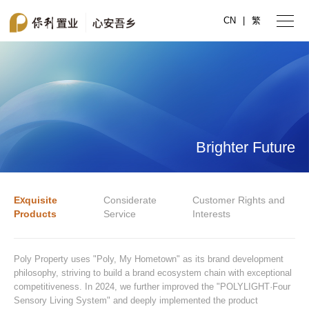
CN
|
繁
Brighter Future
Exquisite
Considerate
Customer Rights and
Products
Service
Interests
Poly Property uses "Poly, My Hometown" as its brand development
philosophy, striving to build a brand ecosystem chain with exceptional
competitiveness. In 2024, we further improved the "POLYLIGHT·Four
Sensory Living System" and deeply implemented the product