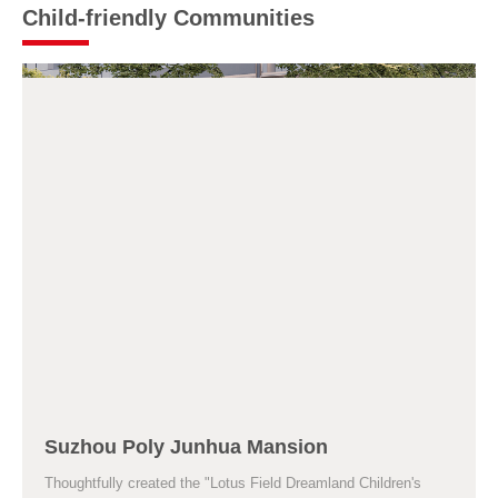
Child-friendly Communities
Suzhou Poly Junhua Mansion
Thoughtfully created the "Lotus Field Dreamland Children's