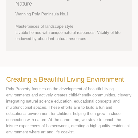
Nature
Wanning Poly Peninsula No.1
Masterpieces of landscape style
Livable homes with unique natural resources. Vitality of life
endowed by abundant natural resources.
Creating a Beautiful Living Environment
Poly Property focuses on the development of beautiful living
environments and actively creates child-friendly communities, cleverly
integrating natural science education, educational concepts and
multifunctional spaces. These efforts aim to build a fun and
educational environment for children, helping them grow in close
connection with nature. At the same time, we strive to enrich the
leisure experiences of homeowners, creating a high-quality residential
environment where art and life coexist.