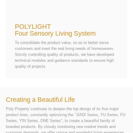
POLYLIGHT
Four Sensory Living System
To consolidate the product value, so as to better serve
customers and meet the real living needs of homeowners.
Strictly controlling quality of products, we have developed
technical modules and guidance standards to ensure high
quality of projects.
Creating a Beautiful Life
Poly Property continues to deepen the top design of its five major
product lines, constantly optimizing the "JIADI Series, YU Series, FU
Series, YIN Series, ONE Series", to create a beautiful family of
branded products. By closely monitoring new market trends and
customer demands, we offer unique and wonderful living experiences