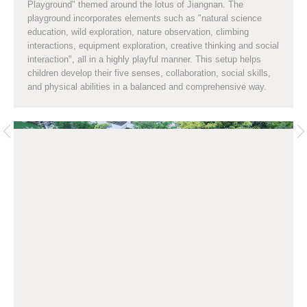
Playground" themed around the lotus of Jiangnan. The
playground incorporates elements such as "natural science
education, wild exploration, nature observation, climbing
interactions, equipment exploration, creative thinking and social
interaction", all in a highly playful manner. This setup helps
children develop their five senses, collaboration, social skills,
and physical abilities in a balanced and comprehensive way.