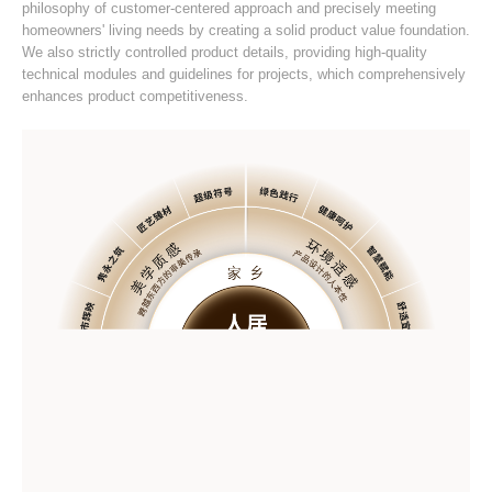
philosophy of customer-centered approach and precisely meeting
homeowners' living needs by creating a solid product value foundation.
We also strictly controlled product details, providing high-quality
technical modules and guidelines for projects, which comprehensively
enhances product competitiveness.